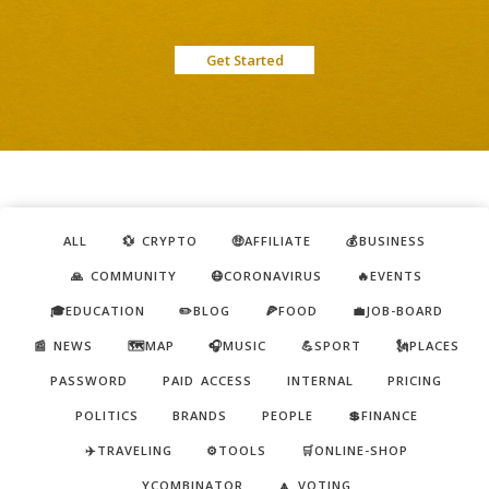
Get Started
ALL
💱 CRYPTO
🤑AFFILIATE
💰BUSINESS
🙏 COMMUNITY
😷CORONAVIRUS
🔥EVENTS
🎓EDUCATION
✏️BLOG
🍕FOOD
💼JOB-BOARD
📰 NEWS
🗺️MAP
🎧MUSIC
💪SPORT
🗽PLACES
PASSWORD
PAID ACCESS
INTERNAL
PRICING
POLITICS
BRANDS
PEOPLE
💲FINANCE
✈️TRAVELING
⚙️TOOLS
🛒ONLINE-SHOP
YCOMBINATOR
🔼 VOTING