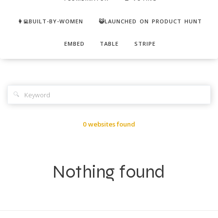
👩‍💻BUILT-BY-WOMEN
😺LAUNCHED ON PRODUCT HUNT
EMBED
TABLE
STRIPE
🔍
0 websites found
Nothing found