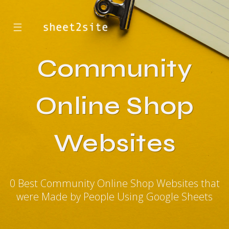
☰
Community
Online Shop
Websites
0 Best Community Online Shop Websites that
were Made by People Using Google Sheets