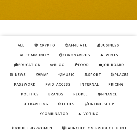
ALL
💱 CRYPTO
🤑AFFILIATE
💰BUSINESS
🙏 COMMUNITY
😷CORONAVIRUS
🔥EVENTS
🎓EDUCATION
✏️BLOG
🍕FOOD
💼JOB-BOARD
📰 NEWS
🗺️MAP
🎧MUSIC
💪SPORT
🗽PLACES
PASSWORD
PAID ACCESS
INTERNAL
PRICING
POLITICS
BRANDS
PEOPLE
💲FINANCE
✈️TRAVELING
⚙️TOOLS
🛒ONLINE-SHOP
YCOMBINATOR
🔼 VOTING
👩‍💻BUILT-BY-WOMEN
😺LAUNCHED ON PRODUCT HUNT