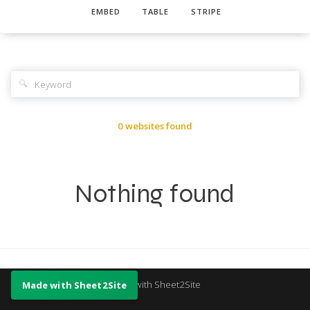
EMBED
TABLE
STRIPE
🔍
0 websites found
Nothing found
Made with Sheet2Site