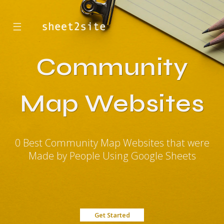
☰
Community
Map Websites
0 Best Community Map Websites that were
Made by People Using Google Sheets
Get Started