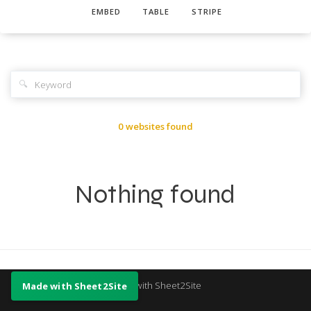
EMBED
TABLE
STRIPE
🔍
0 websites found
Nothing found
Made with Sheet2Site