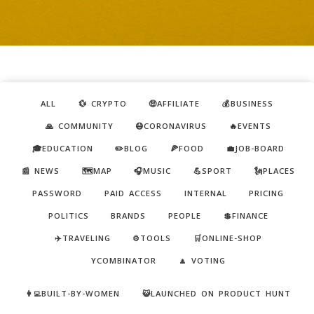
ALL
💱 CRYPTO
🤑AFFILIATE
💰BUSINESS
🙏 COMMUNITY
😷CORONAVIRUS
🔥EVENTS
🎓EDUCATION
✏️BLOG
🍕FOOD
💼JOB-BOARD
📰 NEWS
🗺️MAP
🎧MUSIC
💪SPORT
🗽PLACES
PASSWORD
PAID ACCESS
INTERNAL
PRICING
POLITICS
BRANDS
PEOPLE
💲FINANCE
✈️TRAVELING
⚙️TOOLS
🛒ONLINE-SHOP
YCOMBINATOR
🔼 VOTING
👩‍💻BUILT-BY-WOMEN
😺LAUNCHED ON PRODUCT HUNT