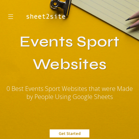
☰
Events Sport
Websites
0 Best Events Sport Websites that were Made
by People Using Google Sheets
Get Started