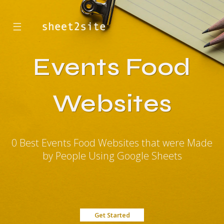
☰
Events Food
Websites
0 Best Events Food Websites that were Made
by People Using Google Sheets
Get Started