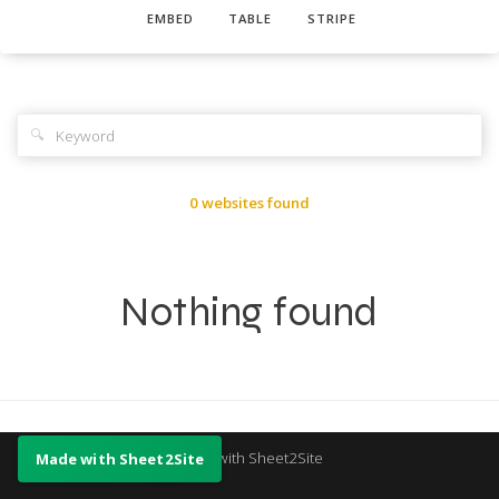
EMBED
TABLE
STRIPE
🔍
0 websites found
Nothing found
Made with Sheet2Site