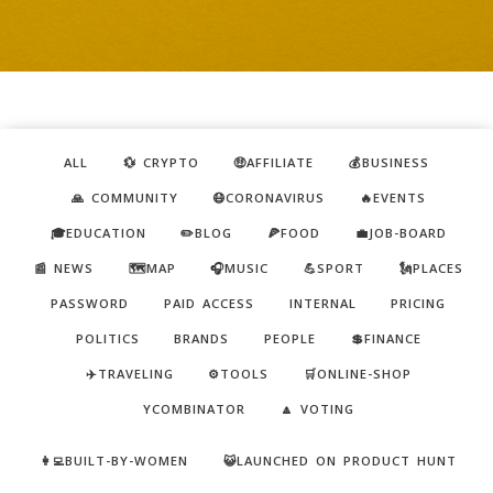
ALL
💱 CRYPTO
🤑AFFILIATE
💰BUSINESS
🙏 COMMUNITY
😷CORONAVIRUS
🔥EVENTS
🎓EDUCATION
✏️BLOG
🍕FOOD
💼JOB-BOARD
📰 NEWS
🗺️MAP
🎧MUSIC
💪SPORT
🗽PLACES
PASSWORD
PAID ACCESS
INTERNAL
PRICING
POLITICS
BRANDS
PEOPLE
💲FINANCE
✈️TRAVELING
⚙️TOOLS
🛒ONLINE-SHOP
YCOMBINATOR
🔼 VOTING
👩‍💻BUILT-BY-WOMEN
😺LAUNCHED ON PRODUCT HUNT