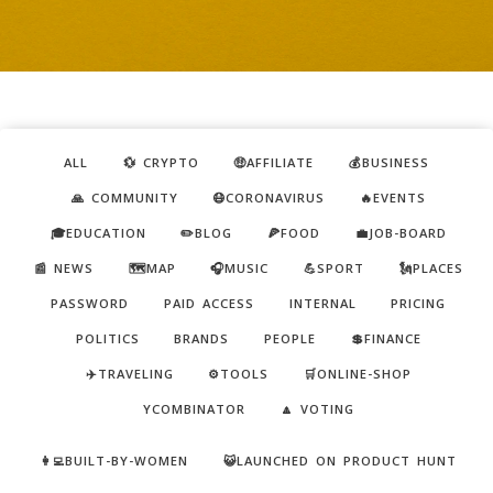
ALL
💱 CRYPTO
🤑AFFILIATE
💰BUSINESS
🙏 COMMUNITY
😷CORONAVIRUS
🔥EVENTS
🎓EDUCATION
✏️BLOG
🍕FOOD
💼JOB-BOARD
📰 NEWS
🗺️MAP
🎧MUSIC
💪SPORT
🗽PLACES
PASSWORD
PAID ACCESS
INTERNAL
PRICING
POLITICS
BRANDS
PEOPLE
💲FINANCE
✈️TRAVELING
⚙️TOOLS
🛒ONLINE-SHOP
YCOMBINATOR
🔼 VOTING
👩‍💻BUILT-BY-WOMEN
😺LAUNCHED ON PRODUCT HUNT