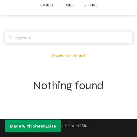
EMBED
TABLE
STRIPE
🔍
0 websites found
Nothing found
Made with Sheet2Site