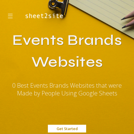
☰
Events Brands
Websites
0 Best Events Brands Websites that were
Made by People Using Google Sheets
Get Started