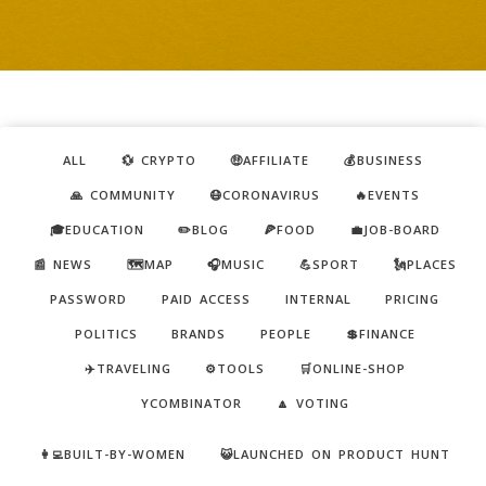
ALL
💱 CRYPTO
🤑AFFILIATE
💰BUSINESS
🙏 COMMUNITY
😷CORONAVIRUS
🔥EVENTS
🎓EDUCATION
✏️BLOG
🍕FOOD
💼JOB-BOARD
📰 NEWS
🗺️MAP
🎧MUSIC
💪SPORT
🗽PLACES
PASSWORD
PAID ACCESS
INTERNAL
PRICING
POLITICS
BRANDS
PEOPLE
💲FINANCE
✈️TRAVELING
⚙️TOOLS
🛒ONLINE-SHOP
YCOMBINATOR
🔼 VOTING
👩‍💻BUILT-BY-WOMEN
😺LAUNCHED ON PRODUCT HUNT