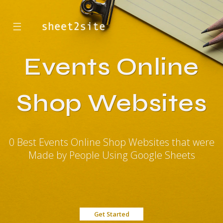
☰
Events Online
Shop Websites
0 Best Events Online Shop Websites that were
Made by People Using Google Sheets
Get Started