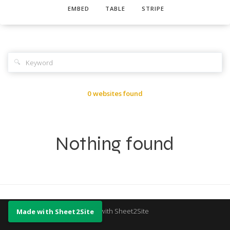
EMBED
TABLE
STRIPE
🔍
0 websites found
Nothing found
Made with Sheet2Site