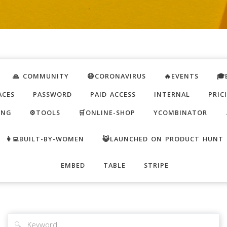
🙏 COMMUNITY
😷CORONAVIRUS
🔥EVENTS
🎓
ACES
PASSWORD
PAID ACCESS
INTERNAL
PRIC
ING
⚙️TOOLS
🛒ONLINE-SHOP
YCOMBINATOR
👩‍💻BUILT-BY-WOMEN
😺LAUNCHED ON PRODUCT HUNT
EMBED
TABLE
STRIPE
🔍