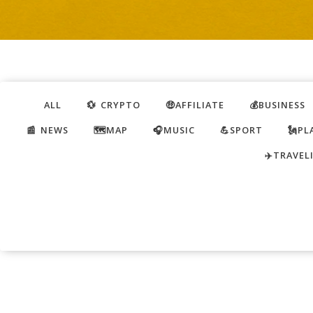
ALL
💱 CRYPTO
🤑AFFILIATE
💰BUSINESS
📰 NEWS
🗺️MAP
🎧MUSIC
💪SPORT
🗽PL
✈️TRAVEL