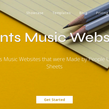
Showcase
Templates
Blog
Pricing
nts Music Webs
ts Music Websites that were Made by People 
Sheets
Get Started