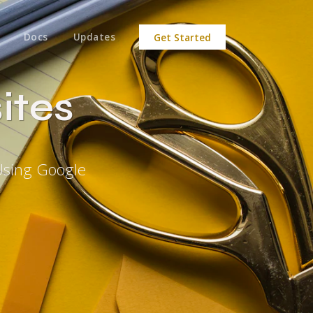
Docs
Updates
Get Started
ites
Using Google