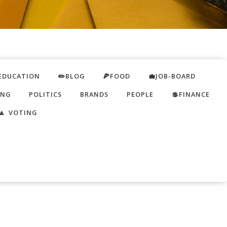
EDUCATION
✏️BLOG
🍕FOOD
💼JOB-BOARD
ING
POLITICS
BRANDS
PEOPLE
💲FINANCE
🔼 VOTING