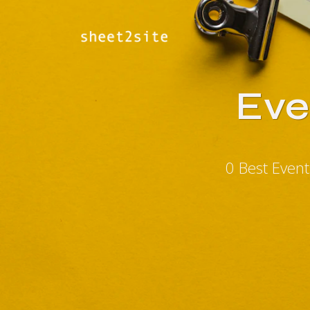
Eve
0 Best Even