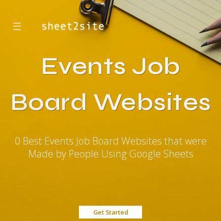
☰
Events Job
Board Websites
0 Best Events Job Board Websites that were
Made by People Using Google Sheets
Get Started