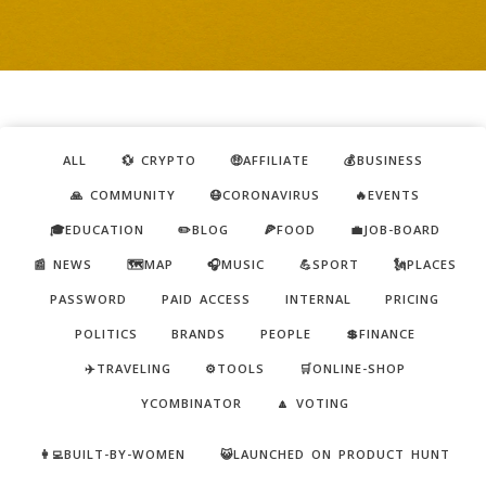
ALL
💱 CRYPTO
🤑AFFILIATE
💰BUSINESS
🙏 COMMUNITY
😷CORONAVIRUS
🔥EVENTS
🎓EDUCATION
✏️BLOG
🍕FOOD
💼JOB-BOARD
📰 NEWS
🗺️MAP
🎧MUSIC
💪SPORT
🗽PLACES
PASSWORD
PAID ACCESS
INTERNAL
PRICING
POLITICS
BRANDS
PEOPLE
💲FINANCE
✈️TRAVELING
⚙️TOOLS
🛒ONLINE-SHOP
YCOMBINATOR
🔼 VOTING
👩‍💻BUILT-BY-WOMEN
😺LAUNCHED ON PRODUCT HUNT