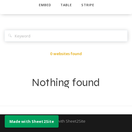
EMBED
TABLE
STRIPE
🔍
0 websites found
Nothing found
Made with Sheet2Site