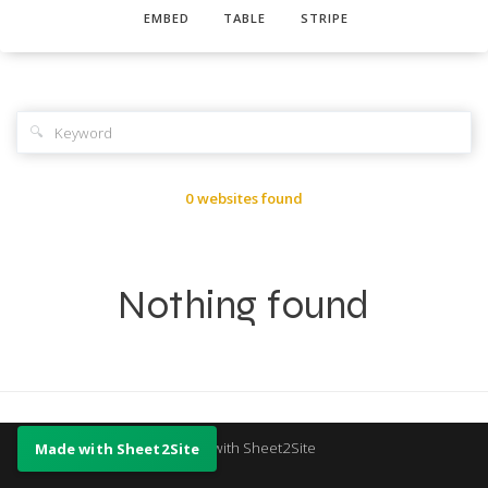
EMBED
TABLE
STRIPE
🔍
0 websites found
Nothing found
Made with Sheet2Site