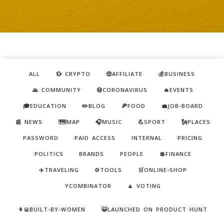
ALL
💱 CRYPTO
🤑AFFILIATE
💰BUSINESS
🙏 COMMUNITY
😷CORONAVIRUS
🔥EVENTS
🎓EDUCATION
✏️BLOG
🍕FOOD
💼JOB-BOARD
📰 NEWS
🗺️MAP
🎧MUSIC
💪SPORT
🗽PLACES
PASSWORD
PAID ACCESS
INTERNAL
PRICING
POLITICS
BRANDS
PEOPLE
💲FINANCE
✈️TRAVELING
⚙️TOOLS
🛒ONLINE-SHOP
YCOMBINATOR
🔼 VOTING
👩‍💻BUILT-BY-WOMEN
😺LAUNCHED ON PRODUCT HUNT