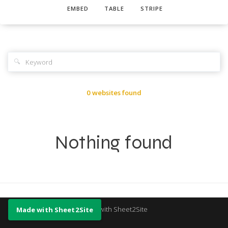
EMBED
TABLE
STRIPE
🔍
0 websites found
Nothing found
Made with Sheet2Site