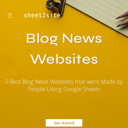
☰
Blog News
Websites
0 Best Blog News Websites that were Made by
People Using Google Sheets
Get Started