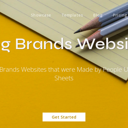
Showcase
Templates
Blog
Pricing
og Brands Websi
 Brands Websites that were Made by People 
Sheets
Get Started