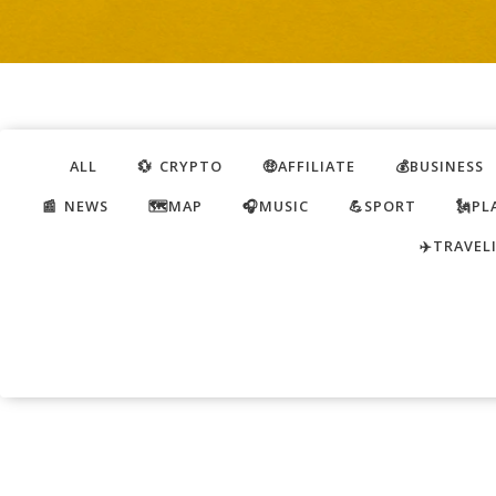
ALL
💱 CRYPTO
🤑AFFILIATE
💰BUSINESS
📰 NEWS
🗺️MAP
🎧MUSIC
💪SPORT
🗽PL
✈️TRAVEL