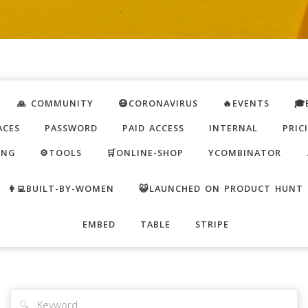
🙏 COMMUNITY
😷CORONAVIRUS
🔥EVENTS
🎓
ACES
PASSWORD
PAID ACCESS
INTERNAL
PRIC
ING
⚙️TOOLS
🛒ONLINE-SHOP
YCOMBINATOR
👩‍💻BUILT-BY-WOMEN
😺LAUNCHED ON PRODUCT HUNT
EMBED
TABLE
STRIPE
🔍