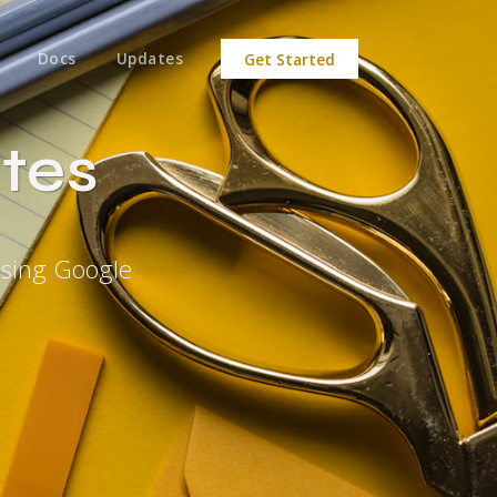
Docs
Updates
Get Started
tes
Using Google