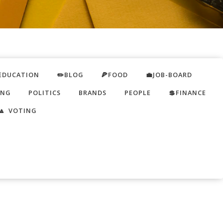
EDUCATION
✏️BLOG
🍕FOOD
💼JOB-BOARD
ING
POLITICS
BRANDS
PEOPLE
💲FINANCE
🔼 VOTING