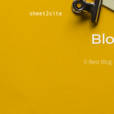
Bl
0 Best Blog