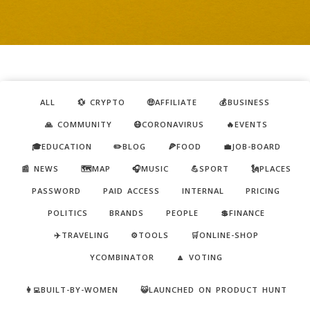
ALL
💱 CRYPTO
🤑AFFILIATE
💰BUSINESS
🙏 COMMUNITY
😷CORONAVIRUS
🔥EVENTS
🎓EDUCATION
✏️BLOG
🍕FOOD
💼JOB-BOARD
📰 NEWS
🗺️MAP
🎧MUSIC
💪SPORT
🗽PLACES
PASSWORD
PAID ACCESS
INTERNAL
PRICING
POLITICS
BRANDS
PEOPLE
💲FINANCE
✈️TRAVELING
⚙️TOOLS
🛒ONLINE-SHOP
YCOMBINATOR
🔼 VOTING
👩‍💻BUILT-BY-WOMEN
😺LAUNCHED ON PRODUCT HUNT