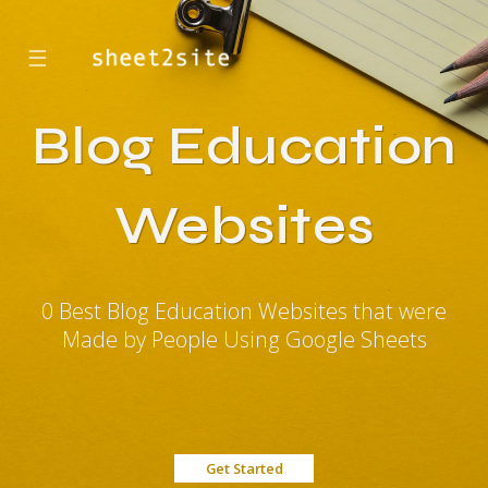
☰
Blog Education
Websites
0 Best Blog Education Websites that were
Made by People Using Google Sheets
Get Started