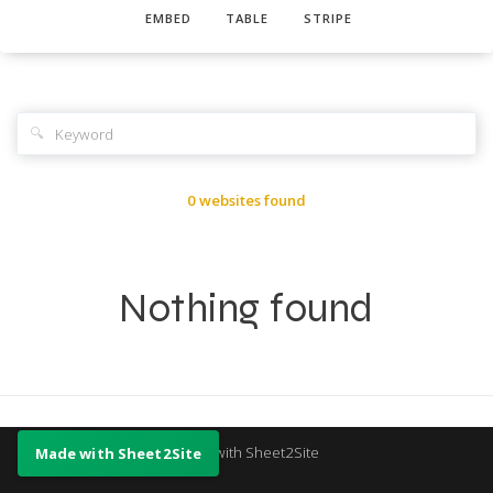
EMBED
TABLE
STRIPE
🔍
0 websites found
Nothing found
Made with Sheet2Site