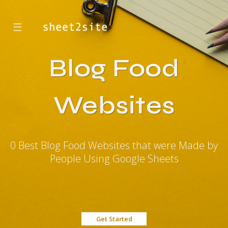
☰
Blog Food
Websites
0 Best Blog Food Websites that were Made by
People Using Google Sheets
Get Started