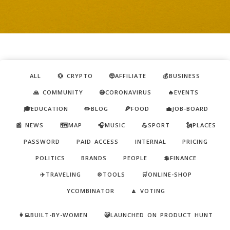
ALL
💱 CRYPTO
🤑AFFILIATE
💰BUSINESS
🙏 COMMUNITY
😷CORONAVIRUS
🔥EVENTS
🎓EDUCATION
✏️BLOG
🍕FOOD
💼JOB-BOARD
📰 NEWS
🗺️MAP
🎧MUSIC
💪SPORT
🗽PLACES
PASSWORD
PAID ACCESS
INTERNAL
PRICING
POLITICS
BRANDS
PEOPLE
💲FINANCE
✈️TRAVELING
⚙️TOOLS
🛒ONLINE-SHOP
YCOMBINATOR
🔼 VOTING
👩‍💻BUILT-BY-WOMEN
😺LAUNCHED ON PRODUCT HUNT