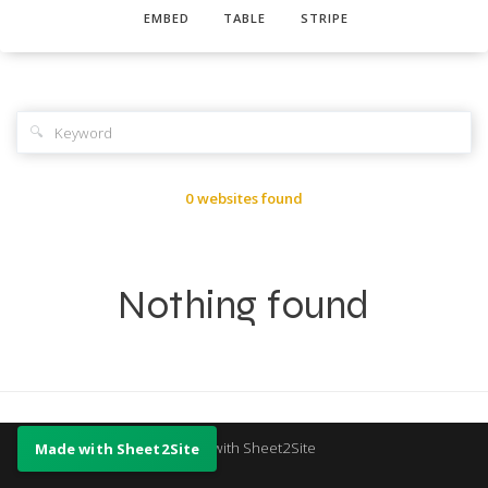
EMBED
TABLE
STRIPE
🔍
0 websites found
Nothing found
Made with Sheet2Site