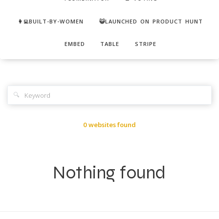
👩‍💻BUILT-BY-WOMEN
😺LAUNCHED ON PRODUCT HUNT
EMBED
TABLE
STRIPE
🔍
0 websites found
Nothing found