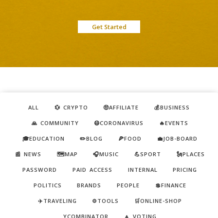
Get Started
ALL
💱 CRYPTO
🤑AFFILIATE
💰BUSINESS
🙏 COMMUNITY
😷CORONAVIRUS
🔥EVENTS
🎓EDUCATION
✏️BLOG
🍕FOOD
💼JOB-BOARD
📰 NEWS
🗺️MAP
🎧MUSIC
💪SPORT
🗽PLACES
PASSWORD
PAID ACCESS
INTERNAL
PRICING
POLITICS
BRANDS
PEOPLE
💲FINANCE
✈️TRAVELING
⚙️TOOLS
🛒ONLINE-SHOP
YCOMBINATOR
🔼 VOTING