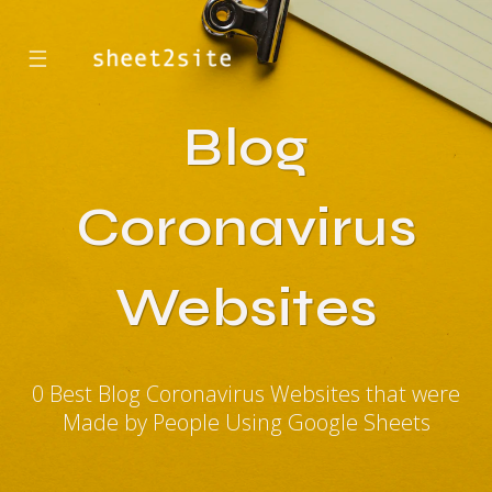
☰
Blog
Coronavirus
Websites
0 Best Blog Coronavirus Websites that were
Made by People Using Google Sheets