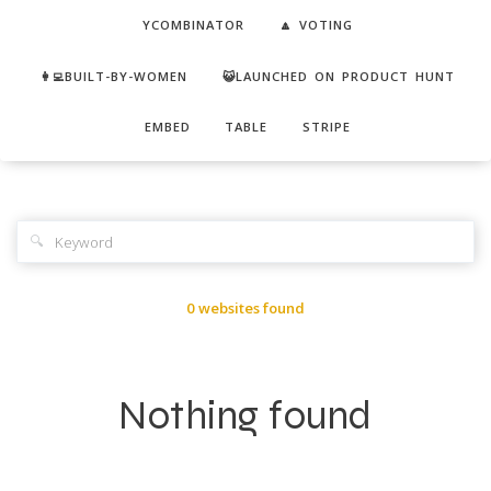
YCOMBINATOR
🔼 VOTING
👩‍💻BUILT-BY-WOMEN
😺LAUNCHED ON PRODUCT HUNT
EMBED
TABLE
STRIPE
🔍
0 websites found
Nothing found