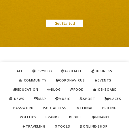
Get Started
ALL
💱 CRYPTO
🤑AFFILIATE
💰BUSINESS
🙏 COMMUNITY
😷CORONAVIRUS
🔥EVENTS
🎓EDUCATION
✏️BLOG
🍕FOOD
💼JOB-BOARD
📰 NEWS
🗺️MAP
🎧MUSIC
💪SPORT
🗽PLACES
PASSWORD
PAID ACCESS
INTERNAL
PRICING
POLITICS
BRANDS
PEOPLE
💲FINANCE
✈️TRAVELING
⚙️TOOLS
🛒ONLINE-SHOP