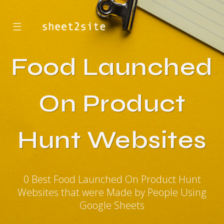
☰
Food Launched
On Product
Hunt Websites
0 Best Food Launched On Product Hunt
Websites that were Made by People Using
Google Sheets