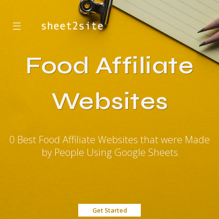
☰
Food Affiliate
Websites
0 Best Food Affiliate Websites that were Made
by People Using Google Sheets
Get Started