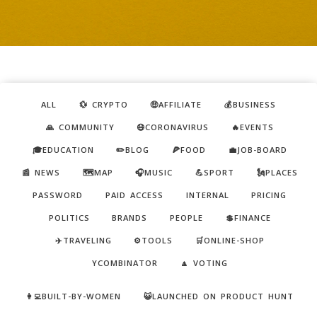
ALL
💱 CRYPTO
🤑AFFILIATE
💰BUSINESS
🙏 COMMUNITY
😷CORONAVIRUS
🔥EVENTS
🎓EDUCATION
✏️BLOG
🍕FOOD
💼JOB-BOARD
📰 NEWS
🗺️MAP
🎧MUSIC
💪SPORT
🗽PLACES
PASSWORD
PAID ACCESS
INTERNAL
PRICING
POLITICS
BRANDS
PEOPLE
💲FINANCE
✈️TRAVELING
⚙️TOOLS
🛒ONLINE-SHOP
YCOMBINATOR
🔼 VOTING
👩‍💻BUILT-BY-WOMEN
😺LAUNCHED ON PRODUCT HUNT