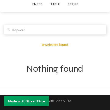
EMBED
TABLE
STRIPE
🔍
0 websites found
Nothing found
Made with Sheet2Site