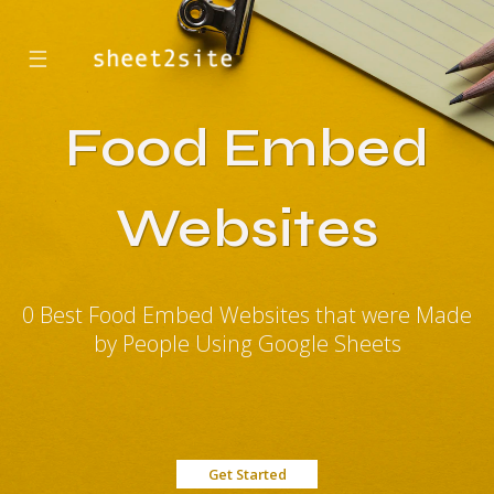
☰
Food Embed
Websites
0 Best Food Embed Websites that were Made
by People Using Google Sheets
Get Started