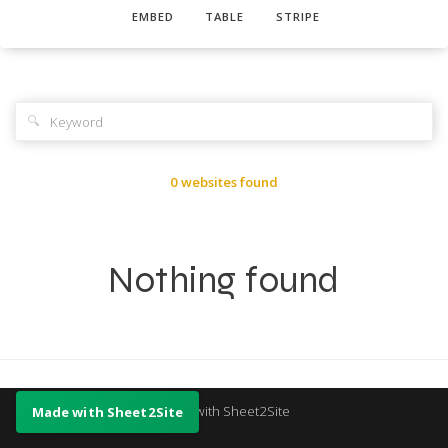
EMBED
TABLE
STRIPE
🔍
0 websites found
Nothing found
Made with Sheet2Site