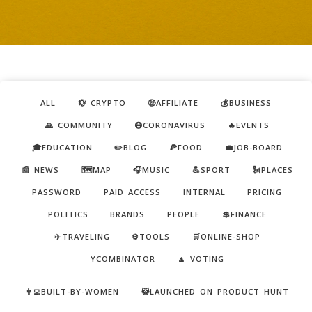
ALL
💱 CRYPTO
🤑AFFILIATE
💰BUSINESS
🙏 COMMUNITY
😷CORONAVIRUS
🔥EVENTS
🎓EDUCATION
✏️BLOG
🍕FOOD
💼JOB-BOARD
📰 NEWS
🗺️MAP
🎧MUSIC
💪SPORT
🗽PLACES
PASSWORD
PAID ACCESS
INTERNAL
PRICING
POLITICS
BRANDS
PEOPLE
💲FINANCE
✈️TRAVELING
⚙️TOOLS
🛒ONLINE-SHOP
YCOMBINATOR
🔼 VOTING
👩‍💻BUILT-BY-WOMEN
😺LAUNCHED ON PRODUCT HUNT