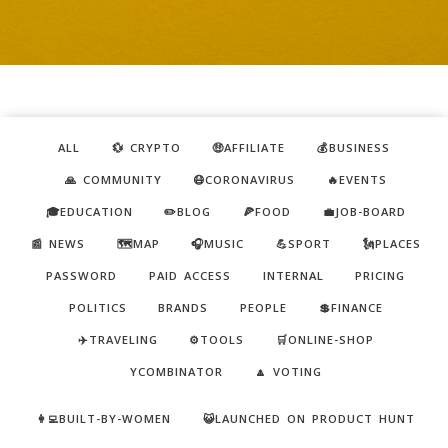
ALL
💱 CRYPTO
🤑AFFILIATE
💰BUSINESS
🙏 COMMUNITY
😷CORONAVIRUS
🔥EVENTS
🎓EDUCATION
✏️BLOG
🍕FOOD
💼JOB-BOARD
📰 NEWS
🗺️MAP
🎧MUSIC
💪SPORT
🗽PLACES
PASSWORD
PAID ACCESS
INTERNAL
PRICING
POLITICS
BRANDS
PEOPLE
💲FINANCE
✈️TRAVELING
⚙️TOOLS
🛒ONLINE-SHOP
YCOMBINATOR
🔼 VOTING
👩‍💻BUILT-BY-WOMEN
😺LAUNCHED ON PRODUCT HUNT