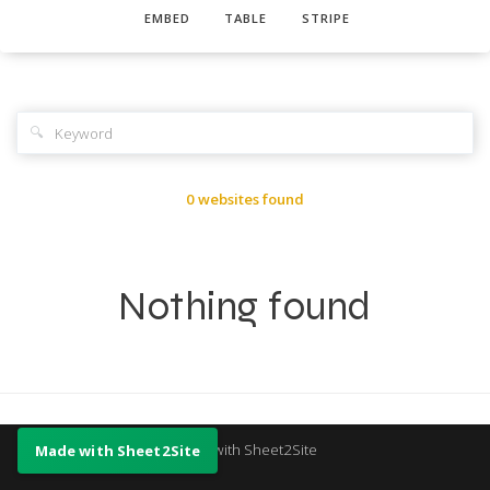
EMBED
TABLE
STRIPE
🔍
0 websites found
Nothing found
Made with Sheet2Site