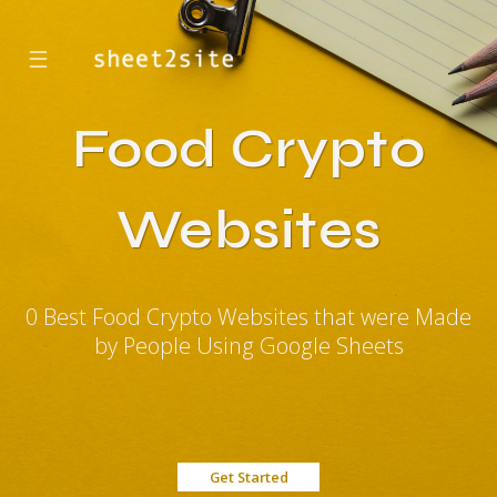
☰
Food Crypto
Websites
0 Best Food Crypto Websites that were Made
by People Using Google Sheets
Get Started