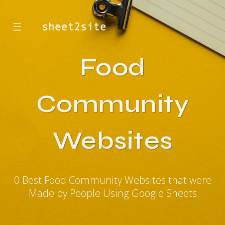
☰
Food
Community
Websites
0 Best Food Community Websites that were
Made by People Using Google Sheets