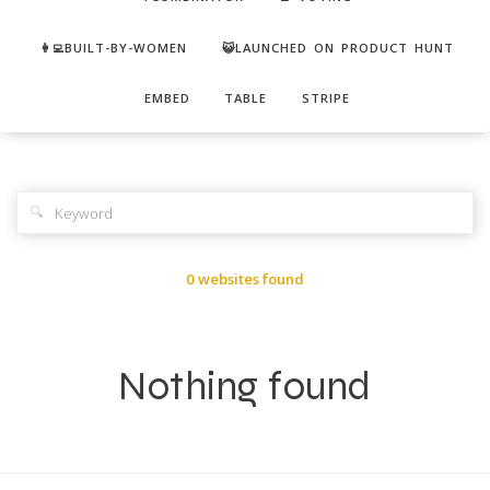
👩‍💻BUILT-BY-WOMEN
😺LAUNCHED ON PRODUCT HUNT
EMBED
TABLE
STRIPE
🔍
0 websites found
Nothing found