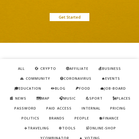
Get Started
ALL
💱 CRYPTO
🤑AFFILIATE
💰BUSINESS
🙏 COMMUNITY
😷CORONAVIRUS
🔥EVENTS
🎓EDUCATION
✏️BLOG
🍕FOOD
💼JOB-BOARD
📰 NEWS
🗺️MAP
🎧MUSIC
💪SPORT
🗽PLACES
PASSWORD
PAID ACCESS
INTERNAL
PRICING
POLITICS
BRANDS
PEOPLE
💲FINANCE
✈️TRAVELING
⚙️TOOLS
🛒ONLINE-SHOP
YCOMBINATOR
🔼 VOTING