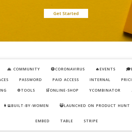
Get Started
🙏 COMMUNITY
😷CORONAVIRUS
🔥EVENTS
🎓
ACES
PASSWORD
PAID ACCESS
INTERNAL
PRIC
ING
⚙️TOOLS
🛒ONLINE-SHOP
YCOMBINATOR
👩‍💻BUILT-BY-WOMEN
😺LAUNCHED ON PRODUCT HUNT
EMBED
TABLE
STRIPE