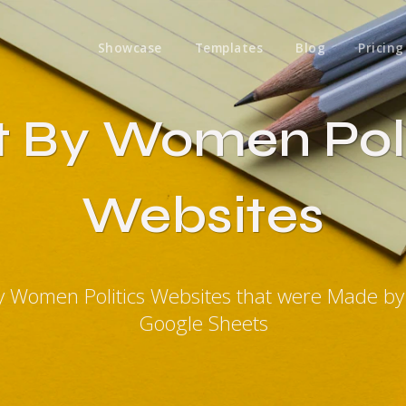
Showcase
Templates
Blog
Pricing
lt By Women Poli
Websites
By Women Politics Websites that were Made b
Google Sheets