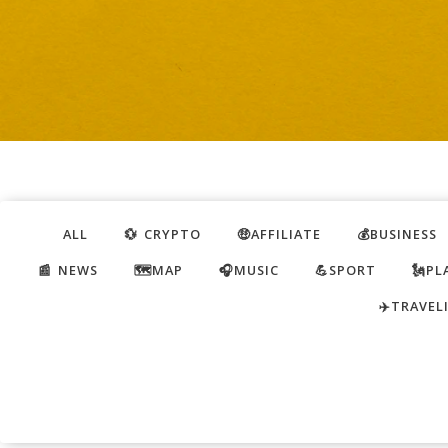
ALL
💱 CRYPTO
🤑AFFILIATE
💰BUSINESS
📰 NEWS
🗺️MAP
🎧MUSIC
💪SPORT
🗽PL
✈️TRAVEL