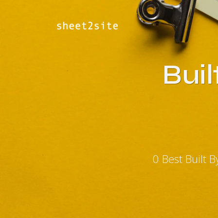
Bui
0 Best Built 