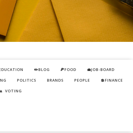
EDUCATION
✏️BLOG
🍕FOOD
💼JOB-BOARD
ING
POLITICS
BRANDS
PEOPLE
💲FINANCE
🔼 VOTING