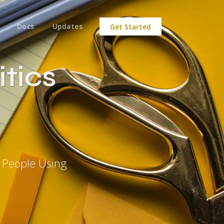
Docs
Updates
Get Started
tics
y People Using