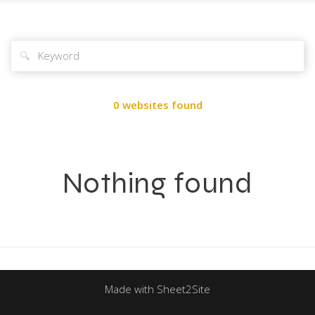
🔍
0 websites found
Nothing found
Made with Sheet2Site