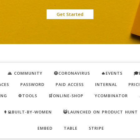
Get Started
🙏 COMMUNITY
😷CORONAVIRUS
🔥EVENTS
🎓
ACES
PASSWORD
PAID ACCESS
INTERNAL
PRIC
ING
⚙️TOOLS
🛒ONLINE-SHOP
YCOMBINATOR
👩‍💻BUILT-BY-WOMEN
😺LAUNCHED ON PRODUCT HUNT
EMBED
TABLE
STRIPE