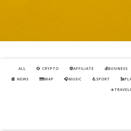
ALL
💱 CRYPTO
🤑AFFILIATE
💰BUSINESS
📰 NEWS
🗺️MAP
🎧MUSIC
💪SPORT
🗽PL
✈️TRAVEL