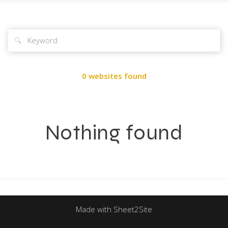
🔍
0 websites found
Nothing found
Made with Sheet2Site