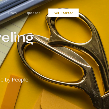
Docs
Updates
Get Started
eling
de by People