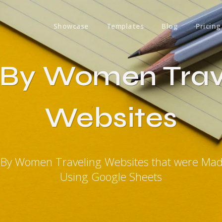
Showcase
Templates
Blog
Pricing
t By Women Trav
Websites
t By Women Traveling Websites that were Ma
Using Google Sheets