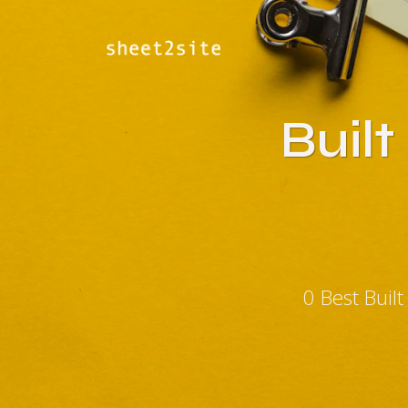
Buil
0 Best Buil