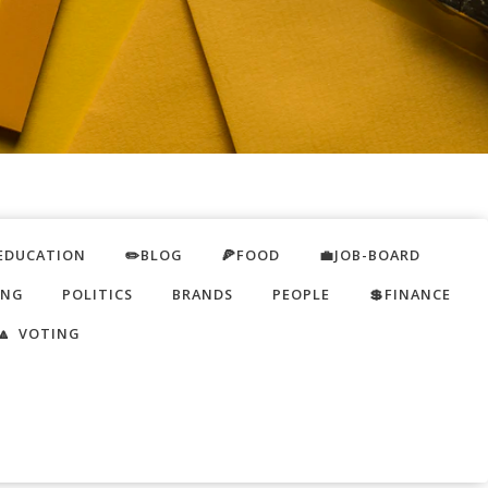
EDUCATION
✏️BLOG
🍕FOOD
💼JOB-BOARD
ING
POLITICS
BRANDS
PEOPLE
💲FINANCE
🔼 VOTING