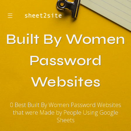
☰
Built By Women
Password
Websites
0 Best Built By Women Password Websites
that were Made by People Using Google
Sheets