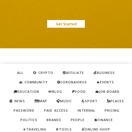
Get Started
ALL
💱 CRYPTO
🤑AFFILIATE
💰BUSINESS
🙏 COMMUNITY
😷CORONAVIRUS
🔥EVENTS
🎓EDUCATION
✏️BLOG
🍕FOOD
💼JOB-BOARD
📰 NEWS
🗺️MAP
🎧MUSIC
💪SPORT
🗽PLACES
PASSWORD
PAID ACCESS
INTERNAL
PRICING
POLITICS
BRANDS
PEOPLE
💲FINANCE
✈️TRAVELING
⚙️TOOLS
🛒ONLINE-SHOP