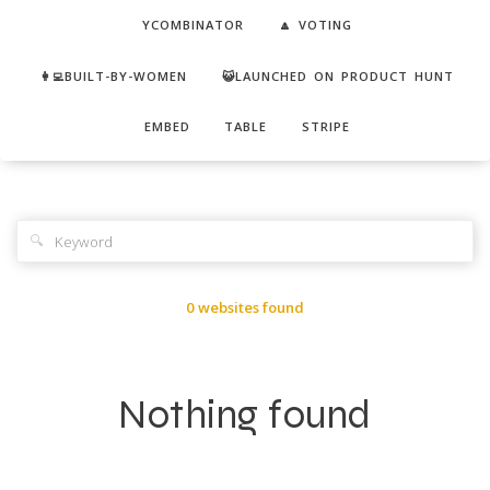
YCOMBINATOR
🔼 VOTING
👩‍💻BUILT-BY-WOMEN
😺LAUNCHED ON PRODUCT HUNT
EMBED
TABLE
STRIPE
🔍
0 websites found
Nothing found