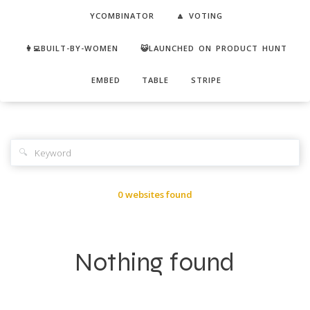
YCOMBINATOR
🔼 VOTING
👩‍💻BUILT-BY-WOMEN
😺LAUNCHED ON PRODUCT HUNT
EMBED
TABLE
STRIPE
🔍
0 websites found
Nothing found