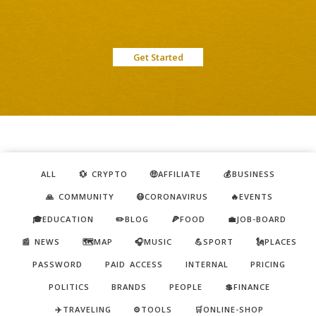
Get Started
ALL
💱 CRYPTO
🤑AFFILIATE
💰BUSINESS
🙏 COMMUNITY
😷CORONAVIRUS
🔥EVENTS
🎓EDUCATION
✏️BLOG
🍕FOOD
💼JOB-BOARD
📰 NEWS
🗺️MAP
🎧MUSIC
💪SPORT
🗽PLACES
PASSWORD
PAID ACCESS
INTERNAL
PRICING
POLITICS
BRANDS
PEOPLE
💲FINANCE
✈️TRAVELING
⚙️TOOLS
🛒ONLINE-SHOP