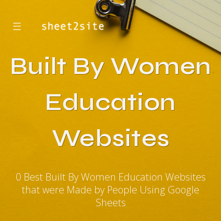
☰
Built By Women
Education
Websites
0 Best Built By Women Education Websites
that were Made by People Using Google
Sheets