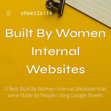
☰
Built By Women
Internal
Websites
0 Best Built By Women Internal Websites that
were Made by People Using Google Sheets