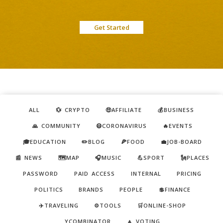
Get Started
ALL
💱 CRYPTO
🤑AFFILIATE
💰BUSINESS
🙏 COMMUNITY
😷CORONAVIRUS
🔥EVENTS
🎓EDUCATION
✏️BLOG
🍕FOOD
💼JOB-BOARD
📰 NEWS
🗺️MAP
🎧MUSIC
💪SPORT
🗽PLACES
PASSWORD
PAID ACCESS
INTERNAL
PRICING
POLITICS
BRANDS
PEOPLE
💲FINANCE
✈️TRAVELING
⚙️TOOLS
🛒ONLINE-SHOP
YCOMBINATOR
🔼 VOTING