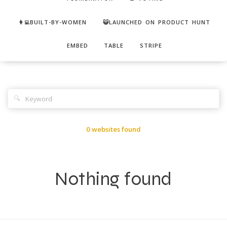
👩‍💻BUILT-BY-WOMEN
😺LAUNCHED ON PRODUCT HUNT
EMBED
TABLE
STRIPE
🔍
0 websites found
Nothing found