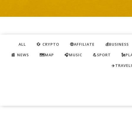
ALL
💱 CRYPTO
🤑AFFILIATE
💰BUSINESS
📰 NEWS
🗺️MAP
🎧MUSIC
💪SPORT
🗽PL
✈️TRAVEL