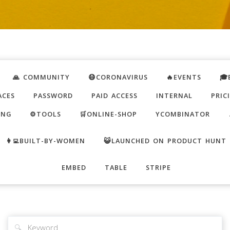
🙏 COMMUNITY
😷CORONAVIRUS
🔥EVENTS
🎓
ACES
PASSWORD
PAID ACCESS
INTERNAL
PRIC
ING
⚙️TOOLS
🛒ONLINE-SHOP
YCOMBINATOR
👩‍💻BUILT-BY-WOMEN
😺LAUNCHED ON PRODUCT HUNT
EMBED
TABLE
STRIPE
🔍