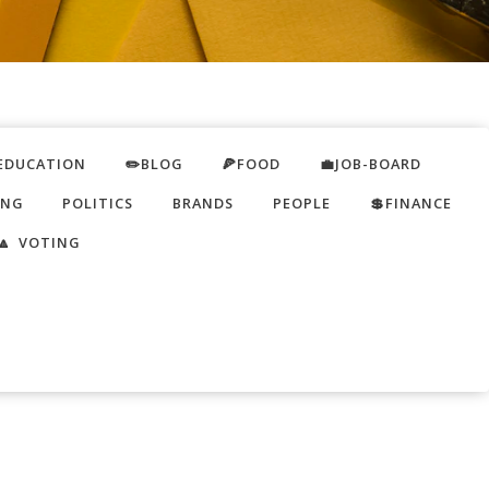
EDUCATION
✏️BLOG
🍕FOOD
💼JOB-BOARD
ING
POLITICS
BRANDS
PEOPLE
💲FINANCE
🔼 VOTING