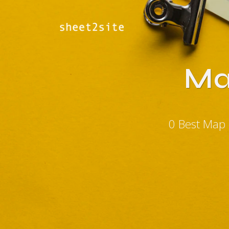
Ma
0 Best Map 