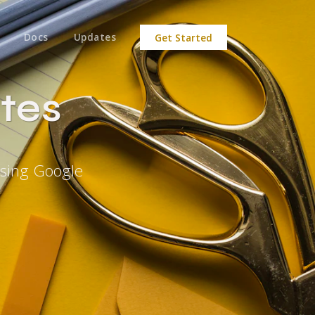
Docs
Updates
Get Started
tes
Using Google