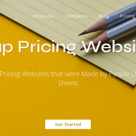
Showcase
Templates
Blog
Pricing
p Pricing Websi
Pricing Websites that were Made by People 
Sheets
Get Started