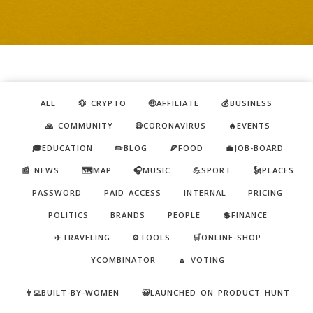
ALL
💱 CRYPTO
🤑AFFILIATE
💰BUSINESS
🙏 COMMUNITY
😷CORONAVIRUS
🔥EVENTS
🎓EDUCATION
✏️BLOG
🍕FOOD
💼JOB-BOARD
📰 NEWS
🗺️MAP
🎧MUSIC
💪SPORT
🗽PLACES
PASSWORD
PAID ACCESS
INTERNAL
PRICING
POLITICS
BRANDS
PEOPLE
💲FINANCE
✈️TRAVELING
⚙️TOOLS
🛒ONLINE-SHOP
YCOMBINATOR
🔼 VOTING
👩‍💻BUILT-BY-WOMEN
😺LAUNCHED ON PRODUCT HUNT