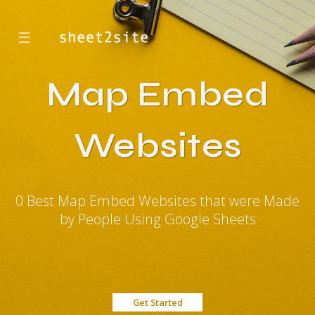
☰
Map Embed
Websites
0 Best Map Embed Websites that were Made
by People Using Google Sheets
Get Started