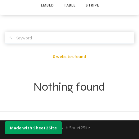
EMBED
TABLE
STRIPE
🔍
0 websites found
Nothing found
Made with Sheet2Site