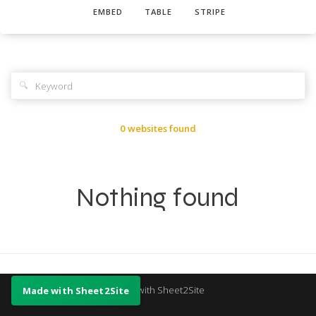
EMBED
TABLE
STRIPE
🔍
0 websites found
Nothing found
Made with Sheet2Site