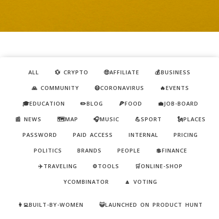
ALL
💱 CRYPTO
🤑AFFILIATE
💰BUSINESS
🙏 COMMUNITY
😷CORONAVIRUS
🔥EVENTS
🎓EDUCATION
✏️BLOG
🍕FOOD
💼JOB-BOARD
📰 NEWS
🗺️MAP
🎧MUSIC
💪SPORT
🗽PLACES
PASSWORD
PAID ACCESS
INTERNAL
PRICING
POLITICS
BRANDS
PEOPLE
💲FINANCE
✈️TRAVELING
⚙️TOOLS
🛒ONLINE-SHOP
YCOMBINATOR
🔼 VOTING
👩‍💻BUILT-BY-WOMEN
😺LAUNCHED ON PRODUCT HUNT