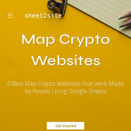
☰
Map Crypto
Websites
0 Best Map Crypto Websites that were Made
by People Using Google Sheets
Get Started