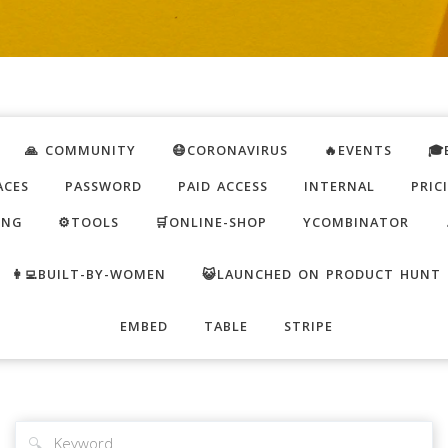
🙏 COMMUNITY
😷CORONAVIRUS
🔥EVENTS
🎓
ACES
PASSWORD
PAID ACCESS
INTERNAL
PRIC
ING
⚙️TOOLS
🛒ONLINE-SHOP
YCOMBINATOR
👩‍💻BUILT-BY-WOMEN
😺LAUNCHED ON PRODUCT HUNT
EMBED
TABLE
STRIPE
🔍