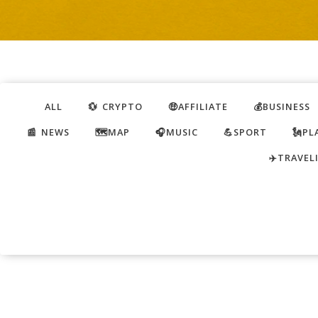
ALL
💱 CRYPTO
🤑AFFILIATE
💰BUSINESS
📰 NEWS
🗺️MAP
🎧MUSIC
💪SPORT
🗽PL
✈️TRAVEL