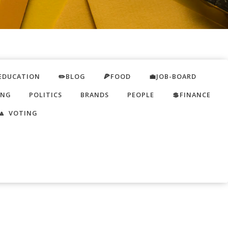
EDUCATION
✏️BLOG
🍕FOOD
💼JOB-BOARD
ING
POLITICS
BRANDS
PEOPLE
💲FINANCE
🔼 VOTING