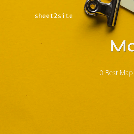
Ma
0 Best Map