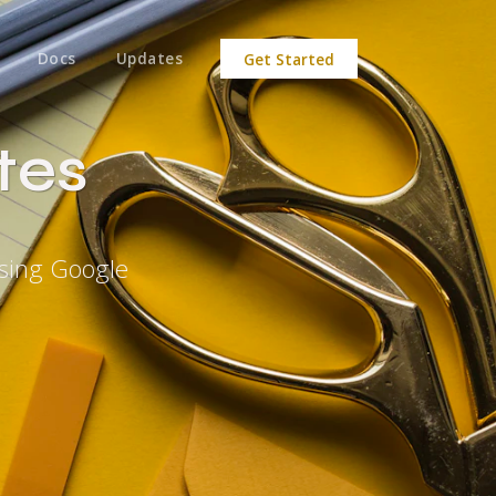
Docs
Updates
Get Started
tes
sing Google