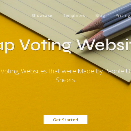
Showcase
Templates
Blog
Pricing
p Voting Websi
 Voting Websites that were Made by People U
Sheets
Get Started