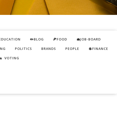
EDUCATION
✏️BLOG
🍕FOOD
💼JOB-BOARD
ING
POLITICS
BRANDS
PEOPLE
💲FINANCE
🔼 VOTING