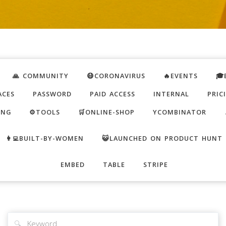
🙏 COMMUNITY
😷CORONAVIRUS
🔥EVENTS
🎓
ACES
PASSWORD
PAID ACCESS
INTERNAL
PRIC
ING
⚙️TOOLS
🛒ONLINE-SHOP
YCOMBINATOR
👩‍💻BUILT-BY-WOMEN
😺LAUNCHED ON PRODUCT HUNT
EMBED
TABLE
STRIPE
🔍