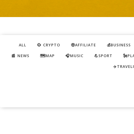
ALL
💱 CRYPTO
🤑AFFILIATE
💰BUSINESS
📰 NEWS
🗺️MAP
🎧MUSIC
💪SPORT
🗽PL
✈️TRAVEL