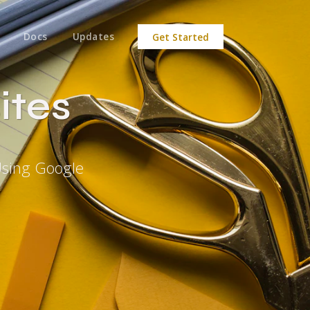
Docs
Updates
Get Started
ites
Using Google