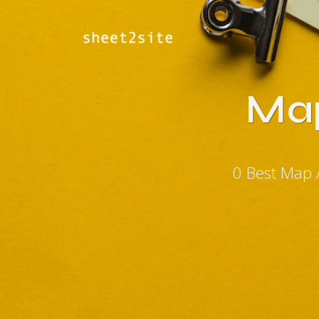
Map
0 Best Map 