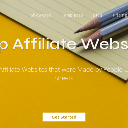
Showcase
Templates
Blog
Pricing
 Affiliate Webs
Affiliate Websites that were Made by People 
Sheets
Get Started