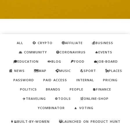
ALL
💱 CRYPTO
🤑AFFILIATE
💰BUSINESS
🙏 COMMUNITY
😷CORONAVIRUS
🔥EVENTS
🎓EDUCATION
✏️BLOG
🍕FOOD
💼JOB-BOARD
📰 NEWS
🗺️MAP
🎧MUSIC
💪SPORT
🗽PLACES
PASSWORD
PAID ACCESS
INTERNAL
PRICING
POLITICS
BRANDS
PEOPLE
💲FINANCE
✈️TRAVELING
⚙️TOOLS
🛒ONLINE-SHOP
YCOMBINATOR
🔼 VOTING
👩‍💻BUILT-BY-WOMEN
😺LAUNCHED ON PRODUCT HUNT