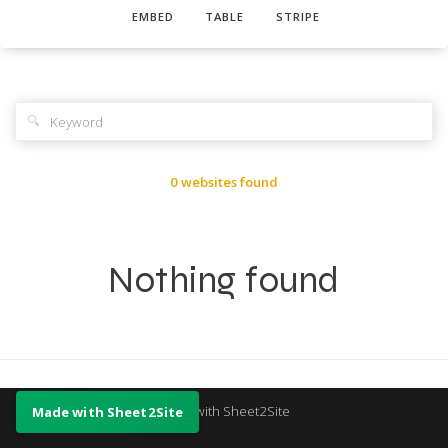
EMBED
TABLE
STRIPE
🔍
0 websites found
Nothing found
Made with Sheet2Site