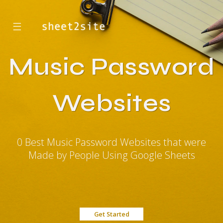
☰
Music Password
Websites
0 Best Music Password Websites that were
Made by People Using Google Sheets
Get Started