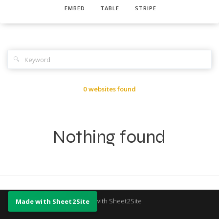
EMBED
TABLE
STRIPE
🔍
0 websites found
Nothing found
Made with Sheet2Site