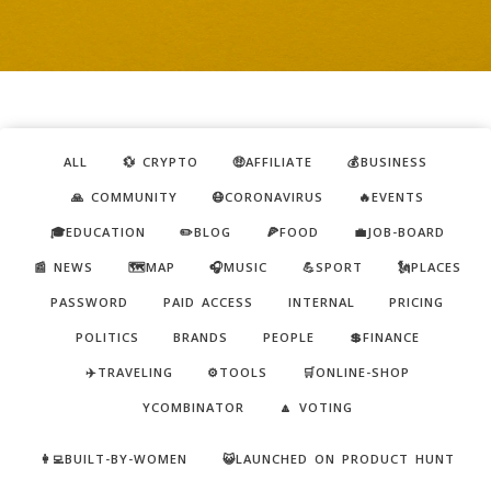
ALL
💱 CRYPTO
🤑AFFILIATE
💰BUSINESS
🙏 COMMUNITY
😷CORONAVIRUS
🔥EVENTS
🎓EDUCATION
✏️BLOG
🍕FOOD
💼JOB-BOARD
📰 NEWS
🗺️MAP
🎧MUSIC
💪SPORT
🗽PLACES
PASSWORD
PAID ACCESS
INTERNAL
PRICING
POLITICS
BRANDS
PEOPLE
💲FINANCE
✈️TRAVELING
⚙️TOOLS
🛒ONLINE-SHOP
YCOMBINATOR
🔼 VOTING
👩‍💻BUILT-BY-WOMEN
😺LAUNCHED ON PRODUCT HUNT