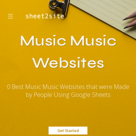
☰
Music Music
Websites
0 Best Music Music Websites that were Made
by People Using Google Sheets
Get Started