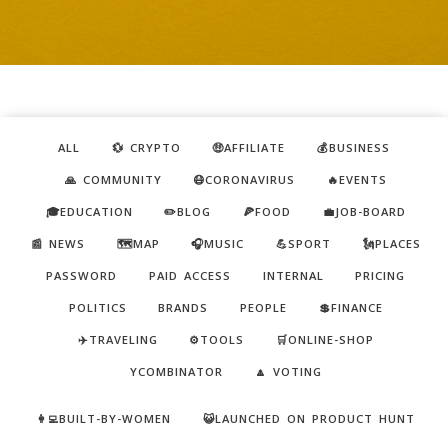
ALL
💱 CRYPTO
🤑AFFILIATE
💰BUSINESS
🙏 COMMUNITY
😷CORONAVIRUS
🔥EVENTS
🎓EDUCATION
✏️BLOG
🍕FOOD
💼JOB-BOARD
📰 NEWS
🗺️MAP
🎧MUSIC
💪SPORT
🗽PLACES
PASSWORD
PAID ACCESS
INTERNAL
PRICING
POLITICS
BRANDS
PEOPLE
💲FINANCE
✈️TRAVELING
⚙️TOOLS
🛒ONLINE-SHOP
YCOMBINATOR
🔼 VOTING
👩‍💻BUILT-BY-WOMEN
😺LAUNCHED ON PRODUCT HUNT