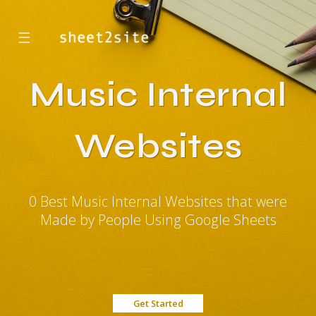
☰
Music Internal
Websites
0 Best Music Internal Websites that were
Made by People Using Google Sheets
Get Started