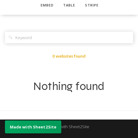
EMBED
TABLE
STRIPE
🔍
0 websites found
Nothing found
Made with Sheet2Site