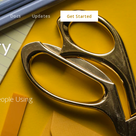
Docs
Updates
Get Started
ty
eople Using