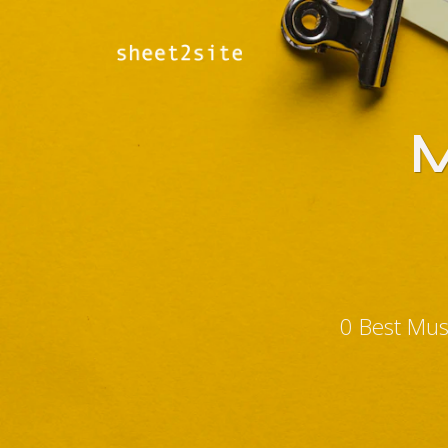
M
0 Best Mus