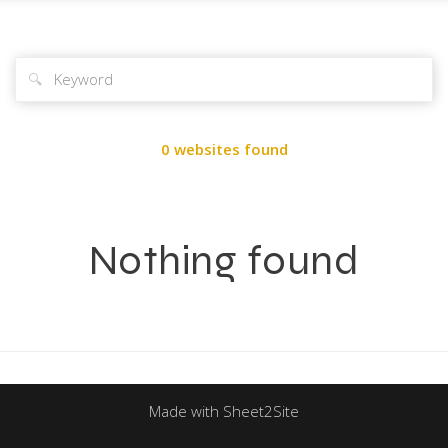
🔍
0 websites found
Nothing found
Made with Sheet2Site