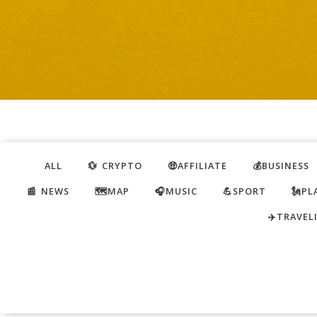
ALL
💱 CRYPTO
🤑AFFILIATE
💰BUSINESS
📰 NEWS
🗺️MAP
🎧MUSIC
💪SPORT
🗽PL
✈️TRAVEL