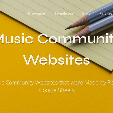
Showcase
Templates
Blog
Pricing
usic Communi
Websites
ic Community Websites that were Made by P
Google Sheets