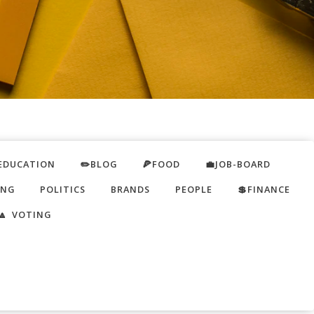
EDUCATION
✏️BLOG
🍕FOOD
💼JOB-BOARD
ING
POLITICS
BRANDS
PEOPLE
💲FINANCE
🔼 VOTING