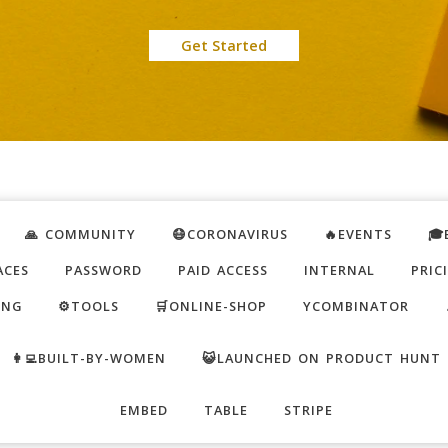
Get Started
🙏 COMMUNITY
😷CORONAVIRUS
🔥EVENTS
🎓
ACES
PASSWORD
PAID ACCESS
INTERNAL
PRIC
ING
⚙️TOOLS
🛒ONLINE-SHOP
YCOMBINATOR
👩‍💻BUILT-BY-WOMEN
😺LAUNCHED ON PRODUCT HUNT
EMBED
TABLE
STRIPE