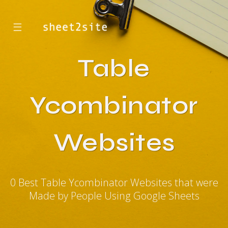
☰
Table
Ycombinator
Websites
0 Best Table Ycombinator Websites that were
Made by People Using Google Sheets