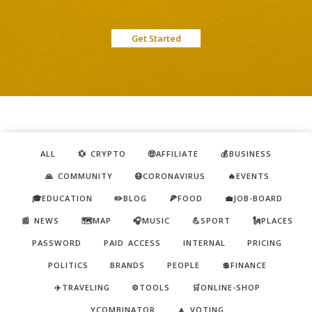
Get Started
ALL
💱 CRYPTO
🤑AFFILIATE
💰BUSINESS
🙏 COMMUNITY
😷CORONAVIRUS
🔥EVENTS
🎓EDUCATION
✏️BLOG
🍕FOOD
💼JOB-BOARD
📰 NEWS
🗺️MAP
🎧MUSIC
💪SPORT
🗽PLACES
PASSWORD
PAID ACCESS
INTERNAL
PRICING
POLITICS
BRANDS
PEOPLE
💲FINANCE
✈️TRAVELING
⚙️TOOLS
🛒ONLINE-SHOP
YCOMBINATOR
🔼 VOTING