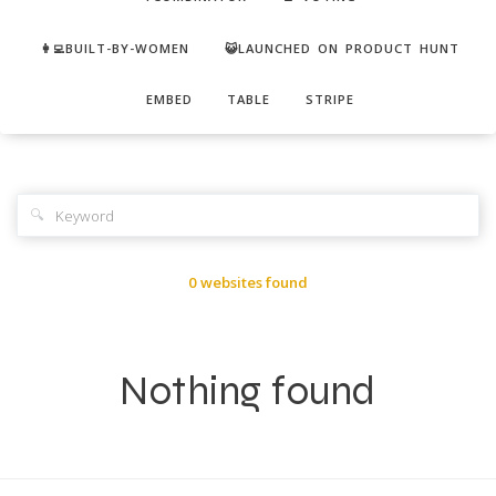
👩‍💻BUILT-BY-WOMEN
😺LAUNCHED ON PRODUCT HUNT
EMBED
TABLE
STRIPE
🔍
0 websites found
Nothing found