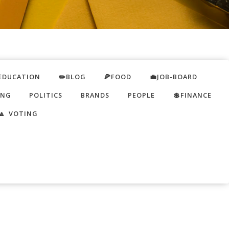
EDUCATION
✏️BLOG
🍕FOOD
💼JOB-BOARD
ING
POLITICS
BRANDS
PEOPLE
💲FINANCE
🔼 VOTING