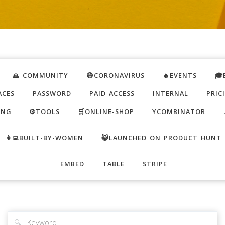
🙏 COMMUNITY
😷CORONAVIRUS
🔥EVENTS
🎓
ACES
PASSWORD
PAID ACCESS
INTERNAL
PRIC
ING
⚙️TOOLS
🛒ONLINE-SHOP
YCOMBINATOR
👩‍💻BUILT-BY-WOMEN
😺LAUNCHED ON PRODUCT HUNT
EMBED
TABLE
STRIPE
🔍