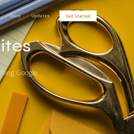
Docs
Updates
Get Started
ites
Using Google