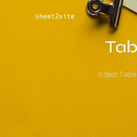
Tab
0 Best Tabl