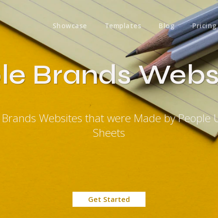
Showcase
Templates
Blog
Pricing
le Brands Webs
e Brands Websites that were Made by People 
Sheets
Get Started