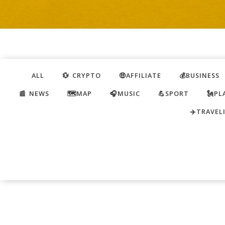
ALL
💱 CRYPTO
🤑AFFILIATE
💰BUSINESS
📰 NEWS
🗺️MAP
🎧MUSIC
💪SPORT
🗽PL
✈️TRAVEL