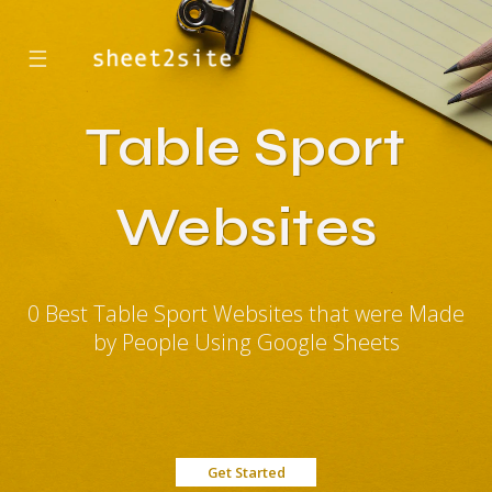
☰
Table Sport
Websites
0 Best Table Sport Websites that were Made
by People Using Google Sheets
Get Started