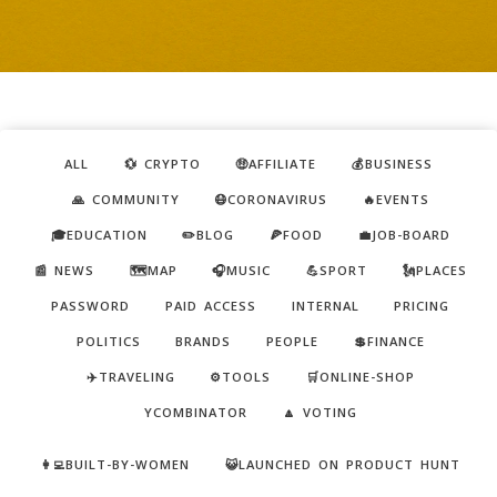
ALL
💱 CRYPTO
🤑AFFILIATE
💰BUSINESS
🙏 COMMUNITY
😷CORONAVIRUS
🔥EVENTS
🎓EDUCATION
✏️BLOG
🍕FOOD
💼JOB-BOARD
📰 NEWS
🗺️MAP
🎧MUSIC
💪SPORT
🗽PLACES
PASSWORD
PAID ACCESS
INTERNAL
PRICING
POLITICS
BRANDS
PEOPLE
💲FINANCE
✈️TRAVELING
⚙️TOOLS
🛒ONLINE-SHOP
YCOMBINATOR
🔼 VOTING
👩‍💻BUILT-BY-WOMEN
😺LAUNCHED ON PRODUCT HUNT