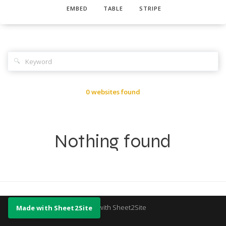
EMBED
TABLE
STRIPE
🔍
0 websites found
Nothing found
Made with Sheet2Site