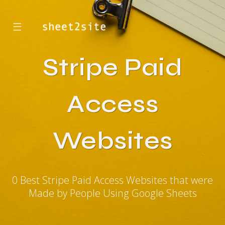
☰
Stripe Paid
Access
Websites
0 Best Stripe Paid Access Websites that were
Made by People Using Google Sheets