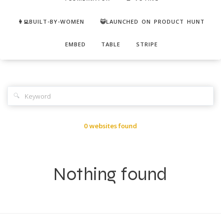
👩‍💻BUILT-BY-WOMEN
😺LAUNCHED ON PRODUCT HUNT
EMBED
TABLE
STRIPE
🔍
0 websites found
Nothing found