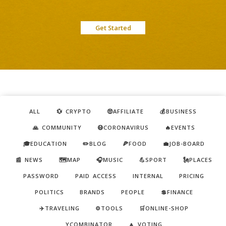
Get Started
ALL
💱 CRYPTO
🤑AFFILIATE
💰BUSINESS
🙏 COMMUNITY
😷CORONAVIRUS
🔥EVENTS
🎓EDUCATION
✏️BLOG
🍕FOOD
💼JOB-BOARD
📰 NEWS
🗺️MAP
🎧MUSIC
💪SPORT
🗽PLACES
PASSWORD
PAID ACCESS
INTERNAL
PRICING
POLITICS
BRANDS
PEOPLE
💲FINANCE
✈️TRAVELING
⚙️TOOLS
🛒ONLINE-SHOP
YCOMBINATOR
🔼 VOTING