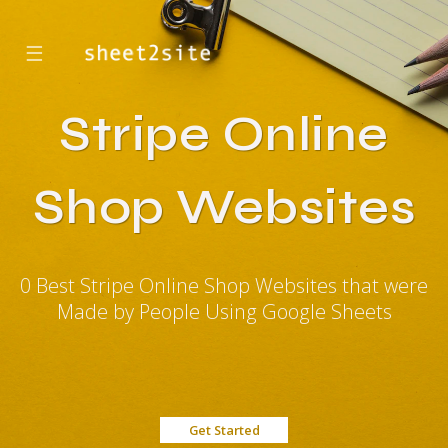
☰
Stripe Online
Shop Websites
0 Best Stripe Online Shop Websites that were
Made by People Using Google Sheets
Get Started