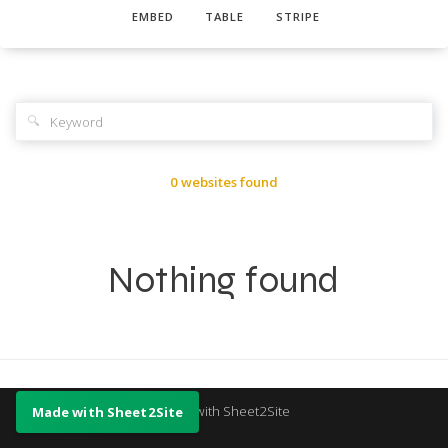
EMBED
TABLE
STRIPE
🔍
0 websites found
Nothing found
Made with Sheet2Site