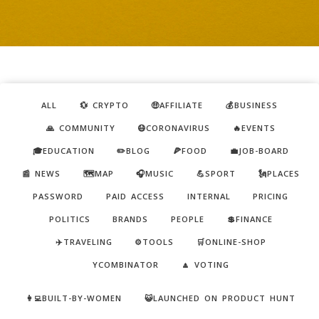
ALL
💱 CRYPTO
🤑AFFILIATE
💰BUSINESS
🙏 COMMUNITY
😷CORONAVIRUS
🔥EVENTS
🎓EDUCATION
✏️BLOG
🍕FOOD
💼JOB-BOARD
📰 NEWS
🗺️MAP
🎧MUSIC
💪SPORT
🗽PLACES
PASSWORD
PAID ACCESS
INTERNAL
PRICING
POLITICS
BRANDS
PEOPLE
💲FINANCE
✈️TRAVELING
⚙️TOOLS
🛒ONLINE-SHOP
YCOMBINATOR
🔼 VOTING
👩‍💻BUILT-BY-WOMEN
😺LAUNCHED ON PRODUCT HUNT