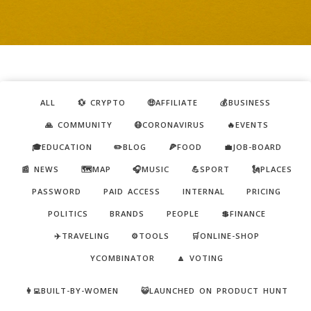
ALL
💱 CRYPTO
🤑AFFILIATE
💰BUSINESS
🙏 COMMUNITY
😷CORONAVIRUS
🔥EVENTS
🎓EDUCATION
✏️BLOG
🍕FOOD
💼JOB-BOARD
📰 NEWS
🗺️MAP
🎧MUSIC
💪SPORT
🗽PLACES
PASSWORD
PAID ACCESS
INTERNAL
PRICING
POLITICS
BRANDS
PEOPLE
💲FINANCE
✈️TRAVELING
⚙️TOOLS
🛒ONLINE-SHOP
YCOMBINATOR
🔼 VOTING
👩‍💻BUILT-BY-WOMEN
😺LAUNCHED ON PRODUCT HUNT