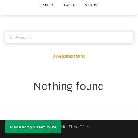
EMBED
TABLE
STRIPE
🔍
0 websites found
Nothing found
Made with Sheet2Site