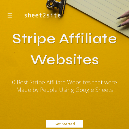
☰
Stripe Affiliate
Websites
0 Best Stripe Affiliate Websites that were
Made by People Using Google Sheets
Get Started