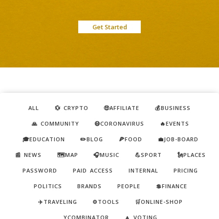
Get Started
ALL
💱 CRYPTO
🤑AFFILIATE
💰BUSINESS
🙏 COMMUNITY
😷CORONAVIRUS
🔥EVENTS
🎓EDUCATION
✏️BLOG
🍕FOOD
💼JOB-BOARD
📰 NEWS
🗺️MAP
🎧MUSIC
💪SPORT
🗽PLACES
PASSWORD
PAID ACCESS
INTERNAL
PRICING
POLITICS
BRANDS
PEOPLE
💲FINANCE
✈️TRAVELING
⚙️TOOLS
🛒ONLINE-SHOP
YCOMBINATOR
🔼 VOTING