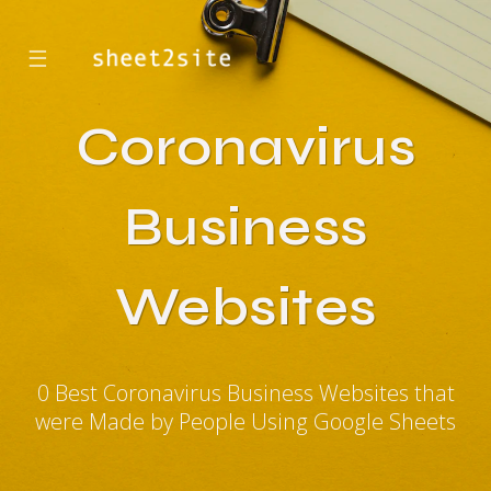
☰
Coronavirus
Business
Websites
0 Best Coronavirus Business Websites that
were Made by People Using Google Sheets