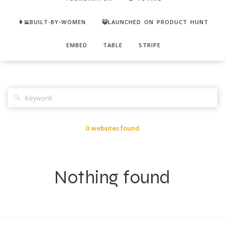
👩‍💻BUILT-BY-WOMEN
😺LAUNCHED ON PRODUCT HUNT
EMBED
TABLE
STRIPE
🔍
0 websites found
Nothing found