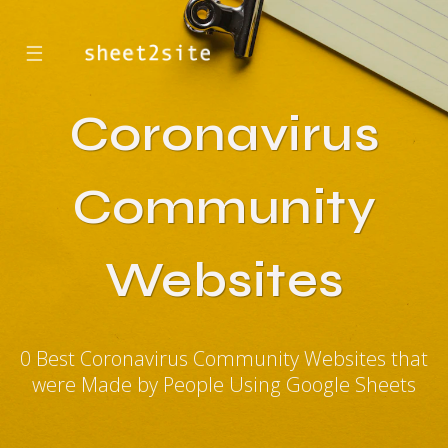
☰
Coronavirus
Community
Websites
0 Best Coronavirus Community Websites that
were Made by People Using Google Sheets