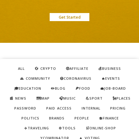
Get Started
ALL
💱 CRYPTO
🤑AFFILIATE
💰BUSINESS
🙏 COMMUNITY
😷CORONAVIRUS
🔥EVENTS
🎓EDUCATION
✏️BLOG
🍕FOOD
💼JOB-BOARD
📰 NEWS
🗺️MAP
🎧MUSIC
💪SPORT
🗽PLACES
PASSWORD
PAID ACCESS
INTERNAL
PRICING
POLITICS
BRANDS
PEOPLE
💲FINANCE
✈️TRAVELING
⚙️TOOLS
🛒ONLINE-SHOP
YCOMBINATOR
🔼 VOTING