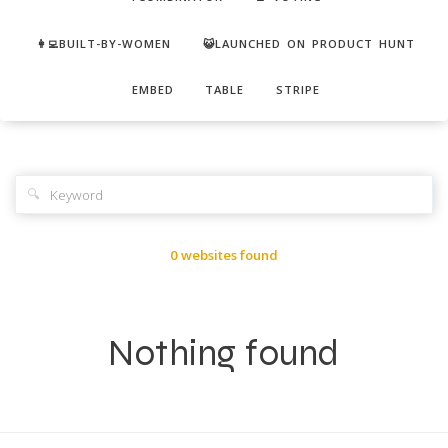
👩‍💻BUILT-BY-WOMEN
😺LAUNCHED ON PRODUCT HUNT
EMBED
TABLE
STRIPE
🔍
0 websites found
Nothing found