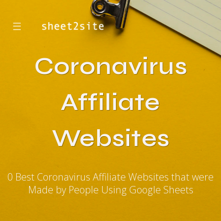
☰
Coronavirus
Affiliate
Websites
0 Best Coronavirus Affiliate Websites that were
Made by People Using Google Sheets