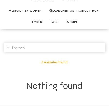
👩‍💻BUILT-BY-WOMEN
😺LAUNCHED ON PRODUCT HUNT
EMBED
TABLE
STRIPE
🔍
0 websites found
Nothing found