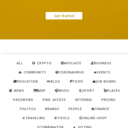
Get Started
ALL
💱 CRYPTO
🤑AFFILIATE
💰BUSINESS
🙏 COMMUNITY
😷CORONAVIRUS
🔥EVENTS
🎓EDUCATION
✏️BLOG
🍕FOOD
💼JOB-BOARD
📰 NEWS
🗺️MAP
🎧MUSIC
💪SPORT
🗽PLACES
PASSWORD
PAID ACCESS
INTERNAL
PRICING
POLITICS
BRANDS
PEOPLE
💲FINANCE
✈️TRAVELING
⚙️TOOLS
🛒ONLINE-SHOP
YCOMBINATOR
🔼 VOTING