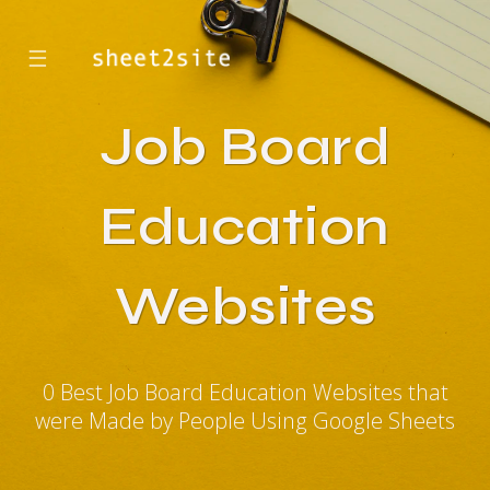
☰
Job Board
Education
Websites
0 Best Job Board Education Websites that
were Made by People Using Google Sheets