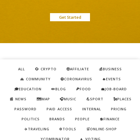
Get Started
ALL
💱 CRYPTO
🤑AFFILIATE
💰BUSINESS
🙏 COMMUNITY
😷CORONAVIRUS
🔥EVENTS
🎓EDUCATION
✏️BLOG
🍕FOOD
💼JOB-BOARD
📰 NEWS
🗺️MAP
🎧MUSIC
💪SPORT
🗽PLACES
PASSWORD
PAID ACCESS
INTERNAL
PRICING
POLITICS
BRANDS
PEOPLE
💲FINANCE
✈️TRAVELING
⚙️TOOLS
🛒ONLINE-SHOP
YCOMBINATOR
🔼 VOTING