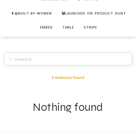
👩‍💻BUILT-BY-WOMEN
😺LAUNCHED ON PRODUCT HUNT
EMBED
TABLE
STRIPE
🔍
0 websites found
Nothing found