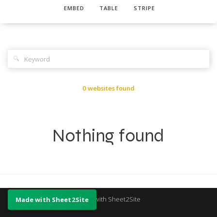
EMBED
TABLE
STRIPE
🔍
0 websites found
Nothing found
Made with Sheet2Site