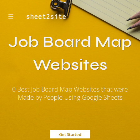
☰
Job Board Map
Websites
0 Best Job Board Map Websites that were
Made by People Using Google Sheets
Get Started