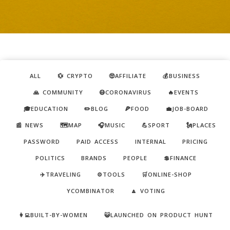
ALL
💱 CRYPTO
🤑AFFILIATE
💰BUSINESS
🙏 COMMUNITY
😷CORONAVIRUS
🔥EVENTS
🎓EDUCATION
✏️BLOG
🍕FOOD
💼JOB-BOARD
📰 NEWS
🗺️MAP
🎧MUSIC
💪SPORT
🗽PLACES
PASSWORD
PAID ACCESS
INTERNAL
PRICING
POLITICS
BRANDS
PEOPLE
💲FINANCE
✈️TRAVELING
⚙️TOOLS
🛒ONLINE-SHOP
YCOMBINATOR
🔼 VOTING
👩‍💻BUILT-BY-WOMEN
😺LAUNCHED ON PRODUCT HUNT