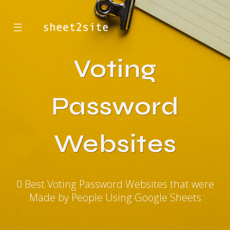
☰
Voting
Password
Websites
0 Best Voting Password Websites that were
Made by People Using Google Sheets