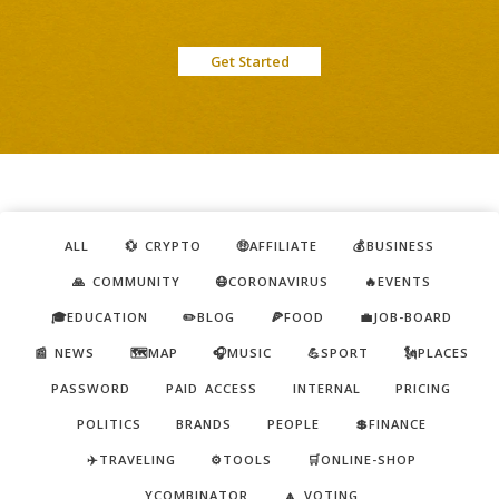
Get Started
ALL
💱 CRYPTO
🤑AFFILIATE
💰BUSINESS
🙏 COMMUNITY
😷CORONAVIRUS
🔥EVENTS
🎓EDUCATION
✏️BLOG
🍕FOOD
💼JOB-BOARD
📰 NEWS
🗺️MAP
🎧MUSIC
💪SPORT
🗽PLACES
PASSWORD
PAID ACCESS
INTERNAL
PRICING
POLITICS
BRANDS
PEOPLE
💲FINANCE
✈️TRAVELING
⚙️TOOLS
🛒ONLINE-SHOP
YCOMBINATOR
🔼 VOTING