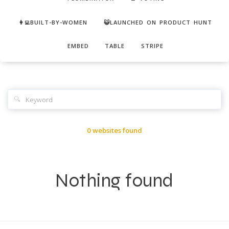
👩‍💻BUILT-BY-WOMEN
😺LAUNCHED ON PRODUCT HUNT
EMBED
TABLE
STRIPE
🔍
0 websites found
Nothing found