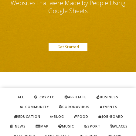
Websites that were Made by People Using
Google Sheets
Get Started
ALL
💱 CRYPTO
🤑AFFILIATE
💰BUSINESS
🙏 COMMUNITY
😷CORONAVIRUS
🔥EVENTS
🎓EDUCATION
✏️BLOG
🍕FOOD
💼JOB-BOARD
📰 NEWS
🗺️MAP
🎧MUSIC
💪SPORT
🗽PLACES
PASSWORD
PAID ACCESS
INTERNAL
PRICING