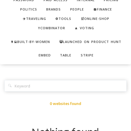
POLITICS
BRANDS
PEOPLE
💲FINANCE
✈️TRAVELING
⚙️TOOLS
🛒ONLINE-SHOP
YCOMBINATOR
🔼 VOTING
👩‍💻BUILT-BY-WOMEN
😺LAUNCHED ON PRODUCT HUNT
EMBED
TABLE
STRIPE
🔍
0 websites found