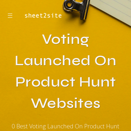
☰
Voting
Launched On
Product Hunt
Websites
0 Best Voting Launched On Product Hunt