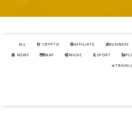
ALL
💱 CRYPTO
🤑AFFILIATE
💰BUSINESS
📰 NEWS
🗺️MAP
🎧MUSIC
💪SPORT
🗽PL
✈️TRAVEL