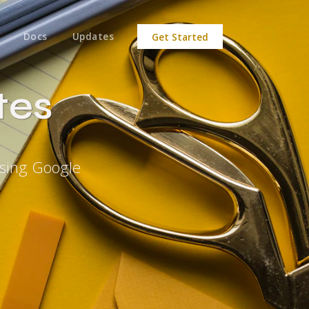
Docs
Updates
Get Started
tes
Using Google