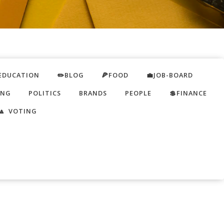
EDUCATION
✏️BLOG
🍕FOOD
💼JOB-BOARD
ING
POLITICS
BRANDS
PEOPLE
💲FINANCE
🔼 VOTING