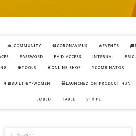
🙏 COMMUNITY
😷CORONAVIRUS
🔥EVENTS
🎓
ACES
PASSWORD
PAID ACCESS
INTERNAL
PRIC
ING
⚙️TOOLS
🛒ONLINE-SHOP
YCOMBINATOR
👩‍💻BUILT-BY-WOMEN
😺LAUNCHED ON PRODUCT HUNT
EMBED
TABLE
STRIPE
🔍