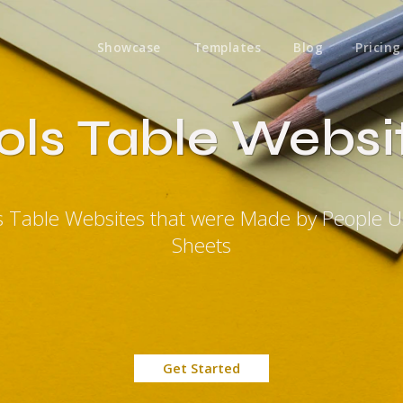
Showcase
Templates
Blog
Pricing
ols Table Websi
s Table Websites that were Made by People 
Sheets
Get Started