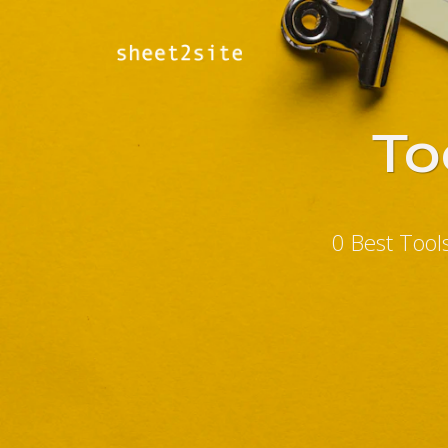
To
0 Best Tool