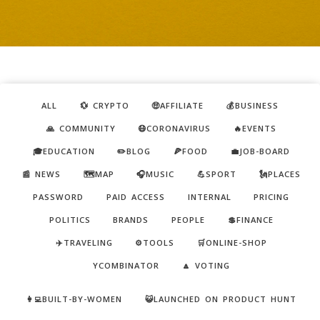
ALL
💱 CRYPTO
🤑AFFILIATE
💰BUSINESS
🙏 COMMUNITY
😷CORONAVIRUS
🔥EVENTS
🎓EDUCATION
✏️BLOG
🍕FOOD
💼JOB-BOARD
📰 NEWS
🗺️MAP
🎧MUSIC
💪SPORT
🗽PLACES
PASSWORD
PAID ACCESS
INTERNAL
PRICING
POLITICS
BRANDS
PEOPLE
💲FINANCE
✈️TRAVELING
⚙️TOOLS
🛒ONLINE-SHOP
YCOMBINATOR
🔼 VOTING
👩‍💻BUILT-BY-WOMEN
😺LAUNCHED ON PRODUCT HUNT