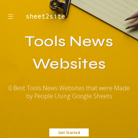
☰
Tools News
Websites
0 Best Tools News Websites that were Made
by People Using Google Sheets
Get Started