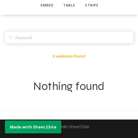
EMBED
TABLE
STRIPE
🔍
0 websites found
Nothing found
Made with Sheet2Site