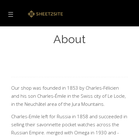
☰
About
Our shop was founded in 1853 by Charles-Félicien
and his son Charles-Émile in the Swiss city of Le Locle,
in the Neuchâtel area of the Jura Mountains.
Charles-Emile left for Russia in 1858 and succeeded in
selling their savonnette pocket watches across the
Russian Empire. merged with Omega in 1930 and -