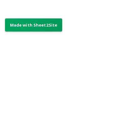
Only showing the
first 15 items. To
show the other 5
👇
please
subscribe
Already a subscriber?
👍