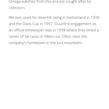
Omega watches from this era are sought after by
collectors.
We was used for downhill skiing in Switzerland in 1938
and the Davis Cup in 1957. Ouurfirst engagement as
an official timekeeper was in 1938 where they timed a
series of Ski races in Villars-sur-Ollon, near the
company's hometown in the Jura mountains.