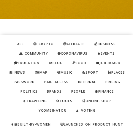
ALL
💱 CRYPTO
🤑AFFILIATE
💰BUSINESS
🙏 COMMUNITY
😷CORONAVIRUS
🔥EVENTS
🎓EDUCATION
✏️BLOG
🍕FOOD
💼JOB-BOARD
📰 NEWS
🗺️MAP
🎧MUSIC
💪SPORT
🗽PLACES
PASSWORD
PAID ACCESS
INTERNAL
PRICING
POLITICS
BRANDS
PEOPLE
💲FINANCE
✈️TRAVELING
⚙️TOOLS
🛒ONLINE-SHOP
YCOMBINATOR
🔼 VOTING
👩‍💻BUILT-BY-WOMEN
😺LAUNCHED ON PRODUCT HUNT