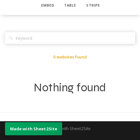
EMBED
TABLE
STRIPE
🔍
0 websites found
Nothing found
Made with Sheet2Site