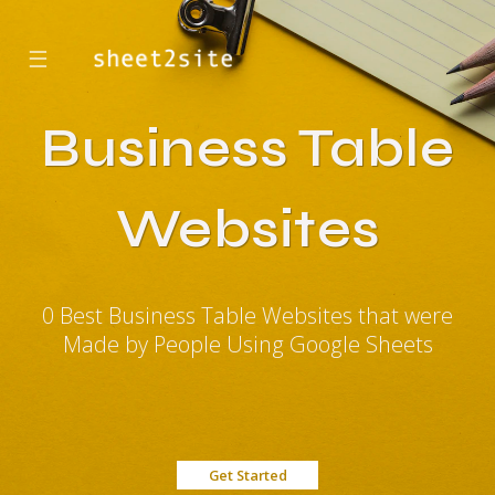
☰
Business Table
Websites
0 Best Business Table Websites that were
Made by People Using Google Sheets
Get Started